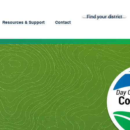
Find your district
Resources & Support
Contact