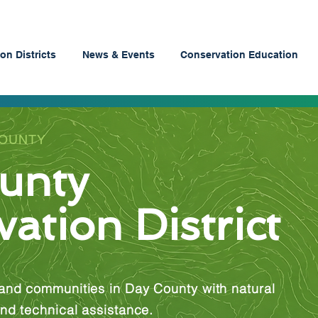
on Districts
News & Events
Conservation Education
COUNTY
unty
ation District
and communities in Day County with natural
nd technical assistance.