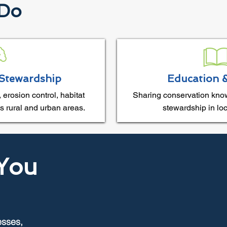
 Do
Stewardship
Education 
 erosion control, habitat
Sharing conservation kno
s rural and urban areas.
stewardship in lo
You
esses,