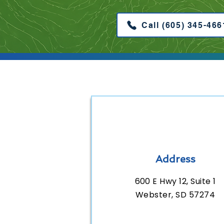
Call (605) 345-466
Address
600 E Hwy 12, Suite 1
Webster, SD 57274