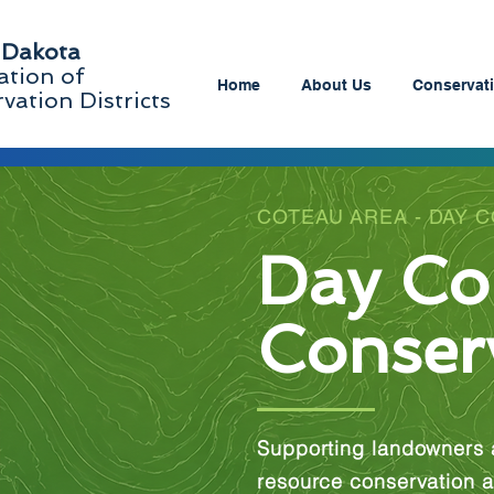
 Dakota
ation of
Home
About Us
Conservati
vation Districts
COTEAU AREA - DAY 
Day Co
Conserv
Supporting landowners 
resource conservation a