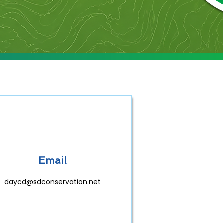
Email
daycd@sdconservation.net