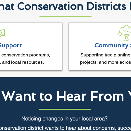
at Conservation Districts
Support
Community 
 conservation programs,
Supporting tree planting,
, and local resources.
projects, and more acros
Want to Hear From 
Noticing changes in your local area?
onservation district wants to hear about concerns, succ