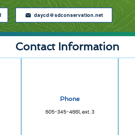
1
daycd@sdconservation.net
Contact Information
Phone
605-345-4661, ext. 3