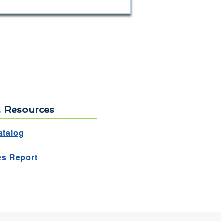
& Resources
atalog
ies Report