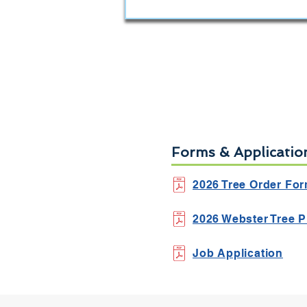
Forms & Applicatio
2026 Tree Order Fo
2026 Webster Tree P
Job Application