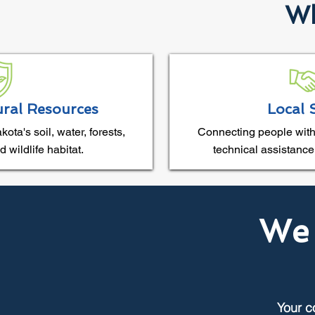
Wh
ural Resources
Local 
ta's soil, water, forests,
Connecting people with
 wildlife habitat.
technical assistance
We 
Your c