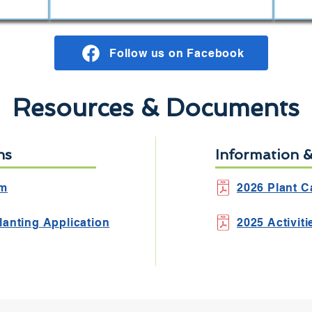
Follow us on Facebook
Resources & Documents
ns
Information 
rm
2026 Plant C
lanting Application
2025 Activit