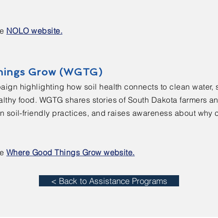
he
NOLO website.
hings Grow (WGTG)
ign highlighting how soil health connects to clean water, 
lthy food. WGTG shares stories of South Dakota farmers a
 soil-friendly practices, and raises awareness about why ca
he
Where Good Things Grow website.
< Back to Assistance Programs