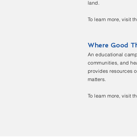
land.
To learn more, visit t
Where Good T
An educational campa
communities, and hea
provides resources on
matters.
To learn more, visit t