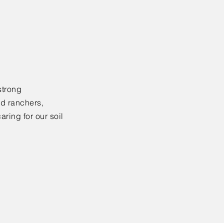
strong
nd ranchers,
ring for our soil