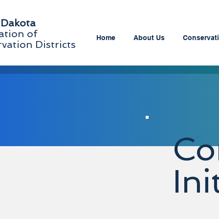
 Dakota
ation of
Home
About Us
Conservati
vation Districts
Co
Ini