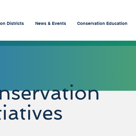
on Districts
News & Events
Conservation Education
nservation
tiatives