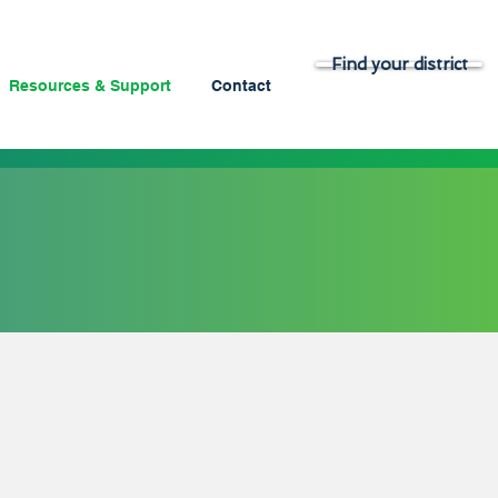
Find your district
Resources & Support
Contact