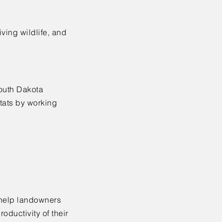
iving wildlife, and
South Dakota
itats by working
 help landowners
oductivity of their