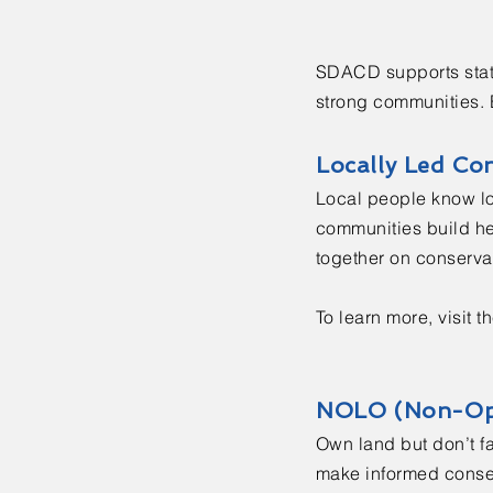
SDACD supports statew
strong communities. E
Locally Led Co
Local people know lo
communities build hea
together on conservat
To learn more, visit t
NOLO (Non-Op
Own land but don’t f
make informed conserv