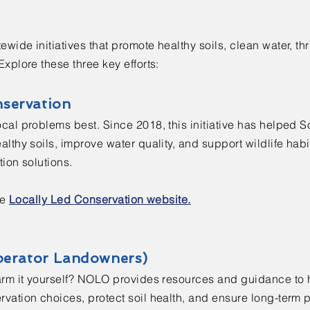
ide initiatives that promote healthy soils, clean water, thr
xplore these three key efforts:
nservation
cal problems best. Since 2018, this initiative has helped 
lthy soils, improve water quality, and support wildlife hab
ion solutions.
he
Locally Led Conservation website.
erator Landowners)
arm it yourself? NOLO provides resources and guidance to
ation choices, protect soil health, and ensure long-term pr