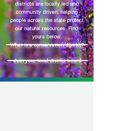
districts are locally led and
community driven, helping
people across the state protect
our natural resources. Find
yours below.
What is a conservation district?
Join your local district board