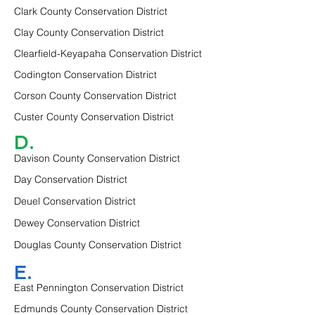
Clark County Conservation District
Clay County Conservation District
Clearfield-Keyapaha Conservation District
Codington Conservation District
Corson County Conservation District
Custer County Conservation District
D.
Davison County Conservation District
Day Conservation District
Deuel Conservation District
Dewey Conservation District
Douglas County Conservation District
E.
East Pennington Conservation District
Edmunds County Conservation District