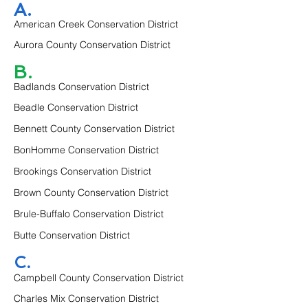
A.
American Creek Conservation District
Aurora County Conservation District
B.
Badlands Conservation District
Beadle Conservation District
Bennett County Conservation District
BonHomme Conservation District
Brookings Conservation District
Brown County Conservation District
Brule-Buffalo Conservation District
Butte Conservation District
C.
Campbell County Conservation District
Charles Mix Conservation District