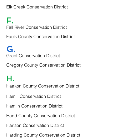
Elk Creek Conservation District
F.
Fall River Conservation District
Faulk County Conservation District
G.
Grant Conservation District
Gregory County Conservation District
H.
Haakon County Conservation District
Hamill Conservation District
Hamlin Conservation District
Hand County Conservation District
Hanson Conservation District
Harding County Conservation District