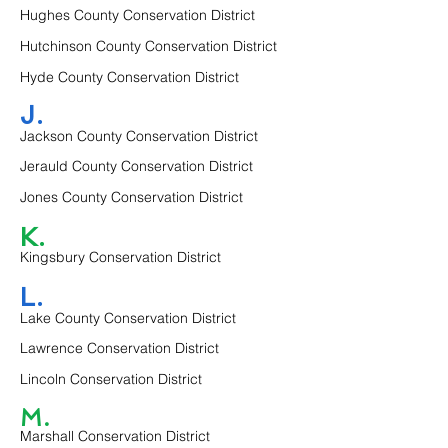
Hughes County Conservation District
Hutchinson County Conservation District
Hyde County Conservation District
J.
Jackson County Conservation District
Jerauld County Conservation District
Jones County Conservation District
K.
Kingsbury Conservation District
L.
Lake County Conservation District
Lawrence Conservation District
Lincoln Conservation District
M.
Marshall Conservation District