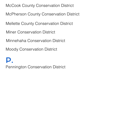
McCook County Conservation District
McPherson County Conservation District
Mellette County Conservation District
Miner Conservation District
Minnehaha Conservation District
Moody Conservation District
P.
Pennington Conservation District
Perkins County Conservation District
Potter Conservation District
R.
Roberts Conservation District
S.
Sanborn Conservation District
Spink Conservation District