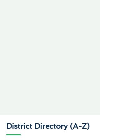
District Directory (A-Z)