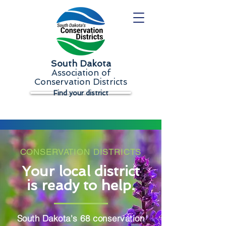
South Dakota
Association of
Conservation Districts
Find your district
CONSERVATION DISTRICTS
Your local district
is ready to help.
South Dakota's 68 conservation