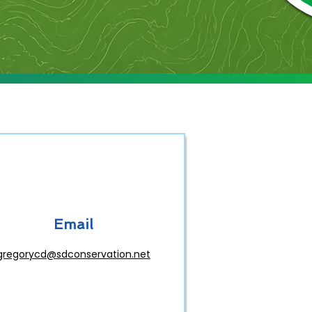
Email
gregorycd@sdconservation.net