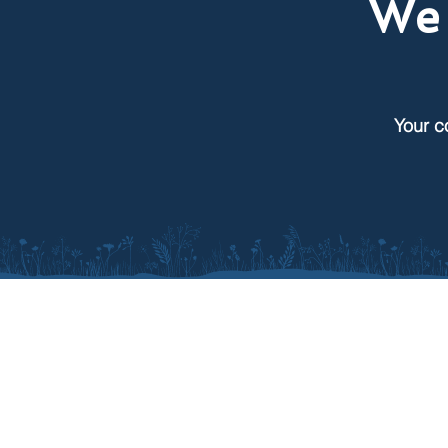
We 
Your c
SDACD
South Dakota Association of
Conservation Districts
Supporting 68 local conservatio
districts across South Dakota,