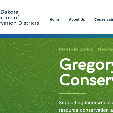
 Dakota
ation of
Home
About Us
Conservati
vation Districts
PRAIRIE AREA - GRE
Gregor
Conserv
Supporting landowners 
resource conservation a