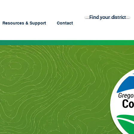
Find your district
Resources & Support
Contact