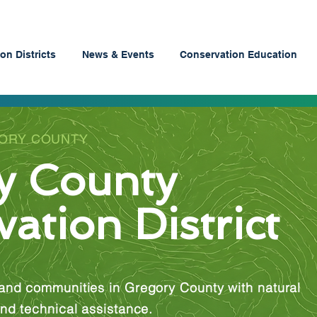
on Districts
News & Events
Conservation Education
GORY COUNTY
y County
ation District
and communities in Gregory County with natural
nd technical assistance.