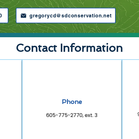
0
gregorycd@sdconservation.net
Contact Information
Phone
605-775-2770, ext. 3