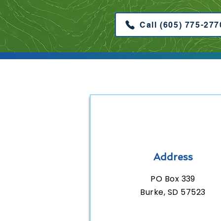
Call (605) 775-277
Address
PO Box 339
Burke, SD 57523