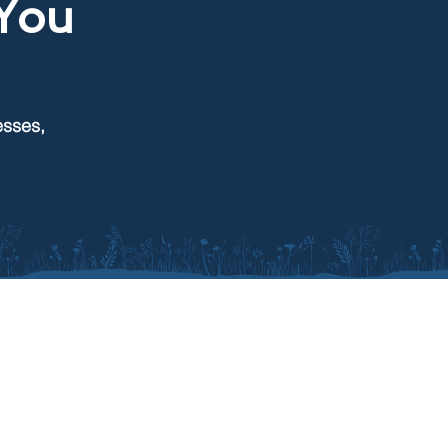
You
esses,
CONTACT
116 N Euclid Ave
Pierre, SD 57501
605-895-4099
Send us a message