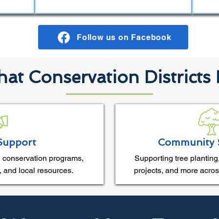
Follow us on Facebook
at Conservation Districts
Support
Community 
 conservation programs,
Supporting tree planting,
, and local resources.
projects, and more acros