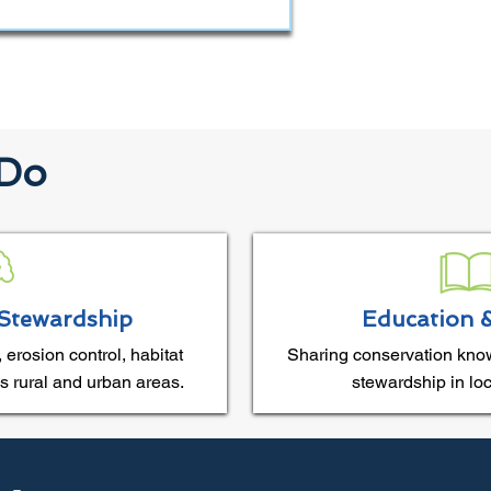
 Do
Stewardship
Education 
 erosion control, habitat
Sharing conservation kno
s rural and urban areas.
stewardship in lo