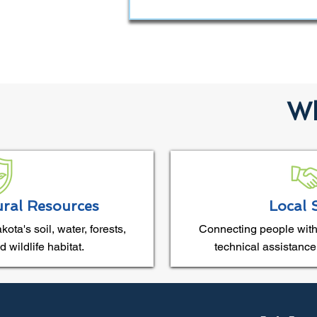
Wh
ural Resources
Local 
ta's soil, water, forests,
Connecting people with
 wildlife habitat.
technical assistance