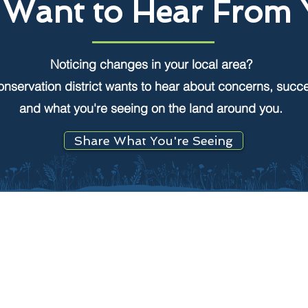
Want to Hear From 
Noticing changes in your local area?
onservation district wants to hear about concerns, succ
and what you're seeing on the land around you.
Share What You're Seeing
CONSERVATION
Find your local district
What is a conservation district?
n
Join your local board