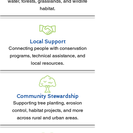
water, forests, grasslands, and wildlife
habitat.
Local Support
Connecting people with conservation
programs, technical assistance, and
local resources.
Community Stewardship
Supporting tree planting, erosion
control, habitat projects, and more
across rural and urban areas.