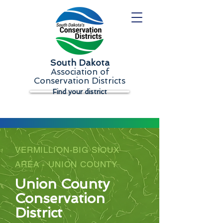
South Dakota
Association of
Conservation Districts
Find your district
VERMILLION-BIG SIOUX
AREA - UNION COUNTY
Union County
Conservation
District