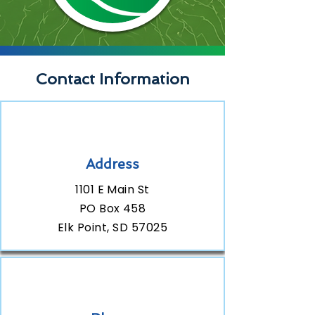
Contact Information
Address
1101 E Main St
PO Box 458
Elk Point, SD 57025