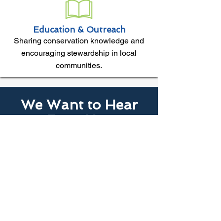
Education & Outreach
Sharing conservation knowledge and
encouraging stewardship in local
communities.
We Want to Hear
From You
Noticing changes in your local area?
Your conservation district wants to
hear about concerns, successes,
and what you're seeing on the land
around you.