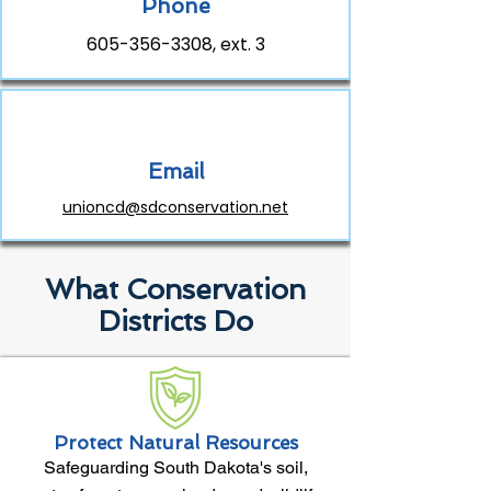
Phone
605-356-3308
, ext. 3
Email
unioncd@sdconservation.net
What Conservation
Districts Do
Protect Natural Resources
Safeguarding South Dakota's soil,