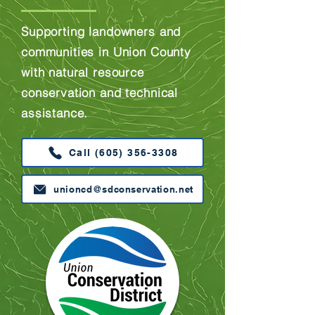
Supporting landowners and
communities in Union County
with natural resource
conservation and technical
assistance.
Call (605) 356-3308
unioncd@sdconservation.net