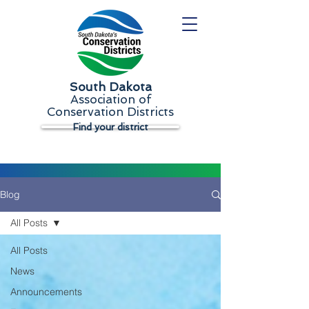
South Dakota
Association of
Conservation Districts
Find your district
Blog
All Posts
All Posts
News
Announcements