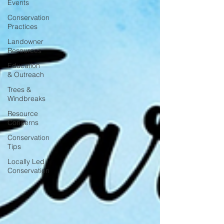
Events
Conservation
Practices
Landowner
Resources
Education
& Outreach
Trees &
Windbreaks
Resource
Concerns
Conservation
Tips
Locally Led
Conservation