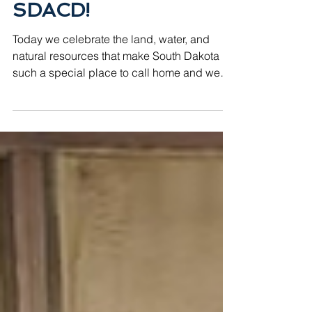
Happy Earth Day from
SDACD!
Today we celebrate the land, water, and
natural resources that make South Dakota
such a special place to call home and we
couldn't be more excited to be part of the
work that keeps it that way! Earth Day is a
reminder of why conservation matters and
here in South Dakota, that work happens
every single day. Through our 68 local
conservation districts, farmers, ranchers,
landowners, and communities across the
state are taking real action to protect our soil,
water, and wildlife