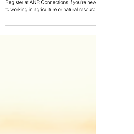
Natural Resources
Registration is open now through May 22.
Register at ANR Connections If you're newer
to working in agriculture or natural resources
in South Dakota, ANR Connections is a great
way to build your understanding and
confidence. This program offers a broad,
real-world look at South Dakota’s agricultural
systems, from planting and livestock
production all the way through harvest.
Along the way, participants learn directly
from experienced professionals, connect
with producers, and