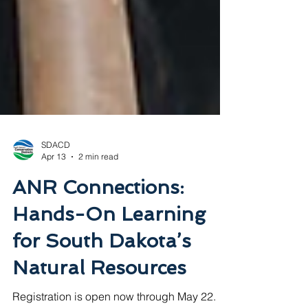
SDACD
Apr 13
2 min read
ANR Connections:
Hands-On Learning
for South Dakota’s