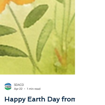
SDACD
Apr 22
1 min read