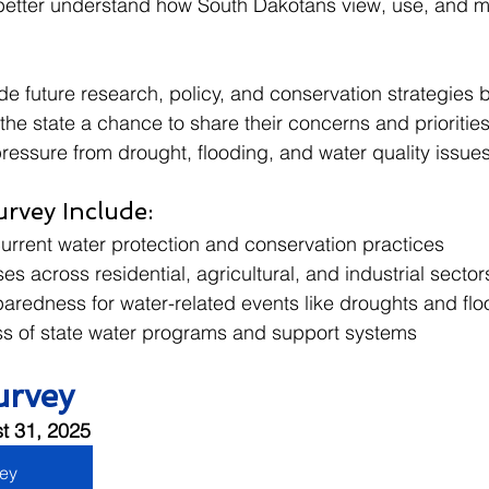
 better understand how South Dakotans view, use, and m
guide future research, policy, and conservation strategies 
he state a chance to share their concerns and priorities
ressure from drought, flooding, and water quality issues
urvey Include:
current water protection and conservation practices
es across residential, agricultural, and industrial sector
redness for water-related events like droughts and flo
s of state water programs and support systems
urvey
t 31, 2025
vey