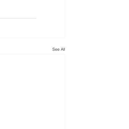
See All