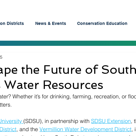
on Districts
News & Events
Conservation Education
25
pe the Future of Sout
s Water Resources
r? Whether it’s for drinking, farming, recreation, or flo
ters.
niversity 
(SDSU), in partnership with 
SDSU Extension
, 
istrict
, and the 
Vermillion Water Development District
,