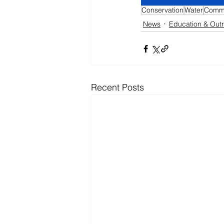
Conservation
Water
Commu
News
Education & Out
Recent Posts