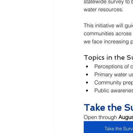
statewide survey to
water resources.
This initiative will 
communities across t
we face increasing p
Topics in the S
Perceptions of 
Primary water us
Community prepa
Public awarenes
Take the S
Open through 
Augus
Take the Sur