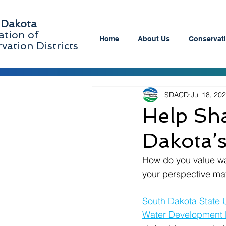
 Dakota
ation of
Home
About Us
Conservati
vation Districts
SDACD
Jul 18, 20
Help Sha
Dakota’
How do you value wate
your perspective mat
South Dakota State U
Water Development D