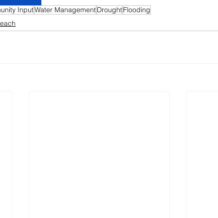
nity Input
Water Management
Drought
Flooding
reach