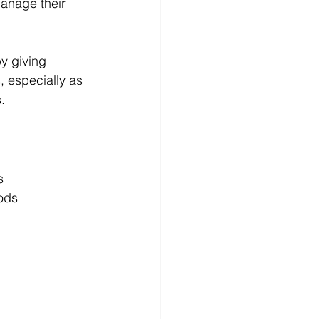
anage their 
by giving 
, especially as 
.
s
ods