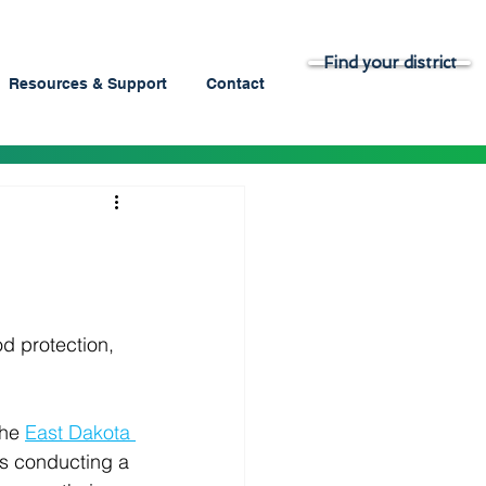
Find your district
Resources & Support
Contact
h
od protection, 
the 
East Dakota 
 is conducting a 