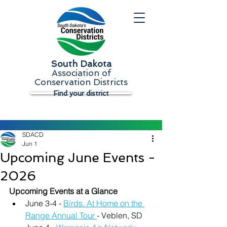
South Dakota
Association of
Conservation Districts
Find your district
SDACD
Jun 1
Upcoming June Events -
2026
Upcoming Events at a Glance
June 3-4 - 
Birds. At Home on the 
Range Annual Tour 
- Veblen, SD