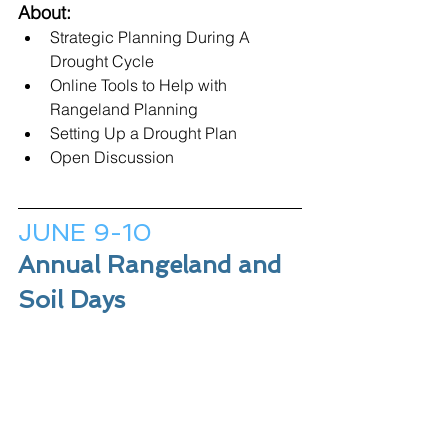
About:
Strategic Planning During A 
Drought Cycle
Online Tools to Help with 
Rangeland Planning
Setting Up a Drought Plan
Open Discussion
JUNE 9-10
Annual Rangeland and 
Soil Days