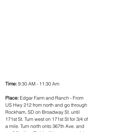
Time:
 9:30 AM - 11:30 Am
Place:
 Edgar Farm and Ranch - From 
US Hwy 212 from north and go through 
Rockham, SD on Broadway St. until 
171st St. Turn west on 171st St for 3/4 of 
a mile. Turn north onto 367th Ave. and 