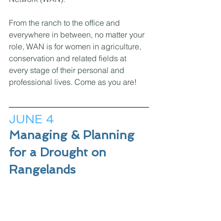
From the ranch to the office and 
everywhere in between, no matter your 
role, WAN is for women in agriculture, 
conservation and related fields at 
every stage of their personal and 
professional lives. Come as you are! 
JUNE 4
Managing & Planning 
for a Drought on 
Rangelands