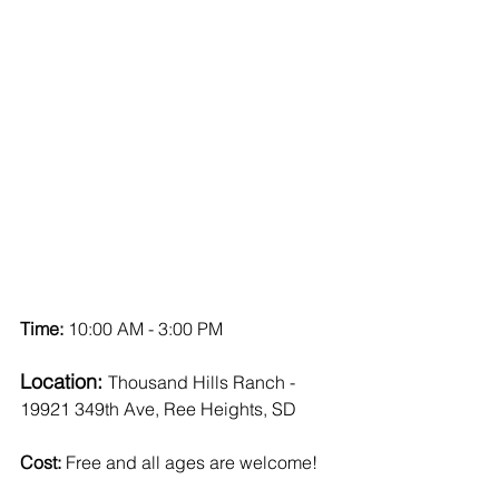
Time: 
10:00 AM - 3:00 PM
Location: 
Thousand Hills Ranch - 
19921 349th Ave, Ree Heights, SD
Cost:
 Free and all ages are welcome!