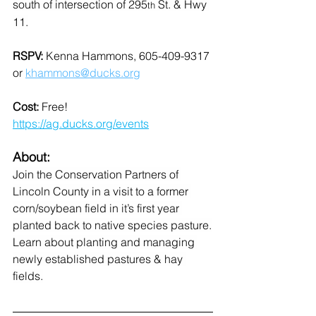
south of intersection of 295
 St. & Hwy 
th
11.
RSPV: 
Kenna Hammons, 605-409-9317 
or 
khammons@ducks.org
Cost: 
Free!
https://ag.ducks.org/events
About:
Join the Conservation Partners of 
Lincoln County in a visit to a former 
corn/soybean field in it’s first year 
planted back to native species pasture.
Learn about planting and managing 
newly established pastures & hay 
fields.