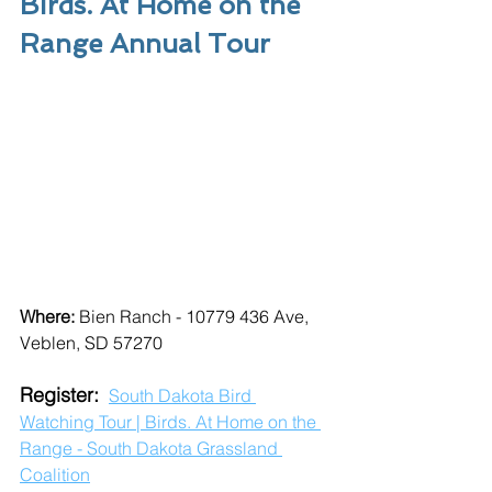
Birds. At Home on the 
Range Annual Tour
Where: 
Bien Ranch - 
10779 436 Ave, 
Veblen, SD 57270
Register: 
South Dakota Bird 
Watching Tour | Birds. At Home on the 
Range - South Dakota Grassland 
Coalition