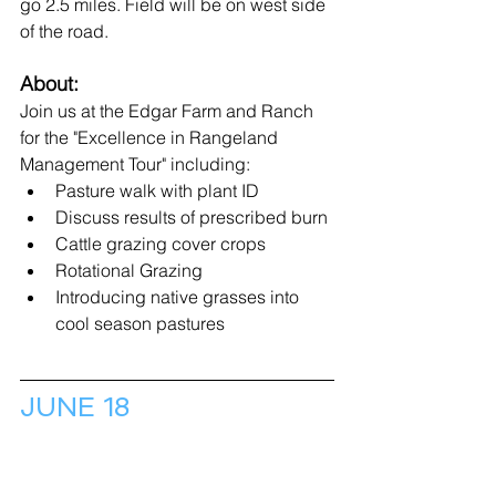
go 2.5 miles. Field will be on west side 
of the road.
About:
Join us at the Edgar Farm and Ranch 
for the "Excellence in Rangeland 
Management Tour" including: 
Pasture walk with plant ID
Discuss results of prescribed burn
Cattle grazing cover crops  
Rotational Grazing 
Introducing native grasses into 
cool season pastures
JUNE 18
Field Day: Soil Health & 
Conservation 