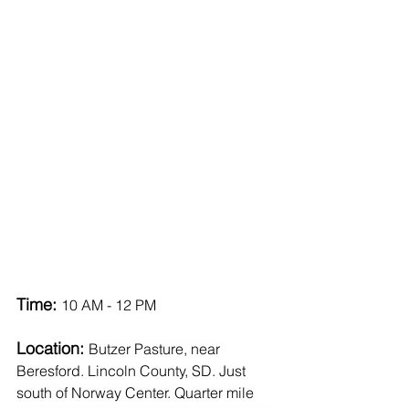
Time: 
10 AM - 12 PM
Location: 
Butzer Pasture, near 
Beresford. Lincoln County, SD. Just 
south of Norway Center. Quarter mile 