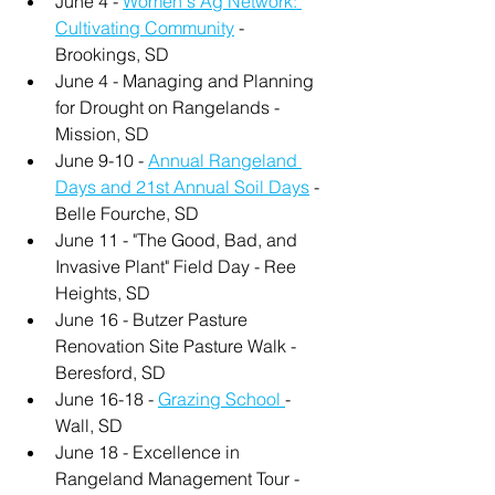
June 4 - 
Women's Ag Network: 
Cultivating Community
 - 
Brookings, SD
June 4 - Managing and Planning 
for Drought on Rangelands - 
Mission, SD
June 9-10 - 
Annual Rangeland 
Days and 21st Annual Soil Days
 - 
Belle Fourche, SD
June 11 - "The Good, Bad, and 
Invasive Plant" Field Day - Ree 
Heights, SD
June 16 - Butzer Pasture 
Renovation Site Pasture Walk - 
Beresford, SD
June 16-18 - 
Grazing School 
- 
Wall, SD
June 18 - Excellence in 
Rangeland Management Tour - 