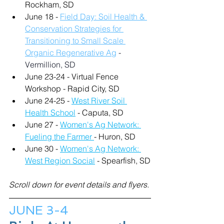
Rockham, SD
June 18 - 
Field Day: Soil Health & 
Conservation Strategies for 
Transitioning to Small Scale 
Organic Regenerative Ag
 - 
Vermillion, SD
June 23-24 - Virtual Fence 
Workshop - Rapid City, SD
June 24-25 - 
West River Soil 
Health School
 - Caputa, SD
June 27 - 
Women's Ag Network: 
Fueling the Farmer 
- Huron, SD
June 30 - 
Women's Ag Network: 
West Region Social
 - Spearfish, SD
Scroll down for event details and flyers.
JUNE 3-4