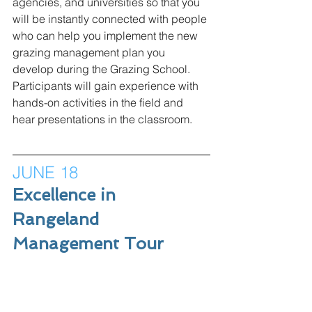
agencies, and universities so that you 
will be instantly connected with people 
who can help you implement the new 
grazing management plan you 
develop during the Grazing School. 
Participants will gain experience with 
hands-on activities in the field and 
hear presentations in the classroom. 
JUNE 18
Excellence in 
Rangeland 
Management Tour