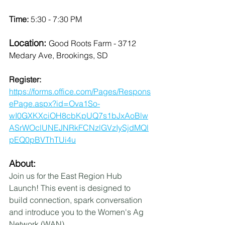
Time: 
5:30 - 7:30 PM
Location: 
Good Roots Farm - 3712 
Medary Ave, Brookings, SD
Register: 
https://forms.office.com/Pages/Respons
ePage.aspx?id=Ova1So-
wI0GXKXciOH8cbKpUQ7s1bJxAoBlw
ASrWOclUNEJNRkFCNzlGVzIySjdMQl
pEQ0pBVThTUi4u
About:
Join us for the East Region Hub 
Launch! This event is designed to 
build connection, spark conversation 
and introduce you to the Women's Ag 
Network (WAN). 