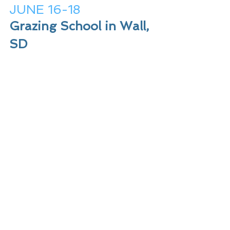
JUNE 16-18
Grazing School in Wall, 
SD