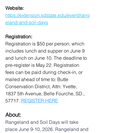
Website: 
https://extension.sdstate.edu/event/rang
eland-and-soil-days
Registration: 
Registration is $50 per person, which 
includes lunch and supper on June 9 
and lunch on June 10. The deadline to 
pre-register is May 22. Registration 
fees can be paid during check-in, or 
mailed ahead of time to: Butte 
Conservation District, Attn: Yvette, 
1837 5th Avenue, Belle Fourche, SD., 
57717. 
REGISTER HERE
About:
Rangeland and Soil Days will take 
place June 9-10, 2026. Rangeland and 