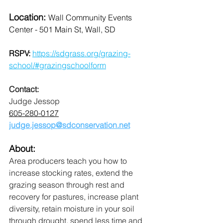
Location: 
Wall Community Events 
Center - 501 Main St, Wall, SD
RSPV: 
https://sdgrass.org/grazing-
school/#grazingschoolform
Contact:
Judge Jessop
605-280-0127
judge.jessop@sdconservation.net
About:
Area producers teach you how to 
increase stocking rates, extend the 
grazing season through rest and 
recovery for pastures, increase plant 
diversity, retain moisture in your soil 
through drought, spend less time and 