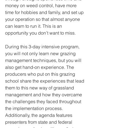
money on weed control, have more 
time for hobbies and family, and set up 
your operation so that almost anyone 
can learn to run it. This is an 
opportunity you don’t want to miss. 
During this 3-day intensive program, 
you will not only learn new grazing 
management techniques, but you will 
also get hand-on experience. The 
producers who put on this grazing 
school share the experiences that lead 
them to this new way of grassland 
management and how they overcame 
the challenges they faced throughout 
the implementation process. 
Additionally, the agenda features 
presenters from state and federal 