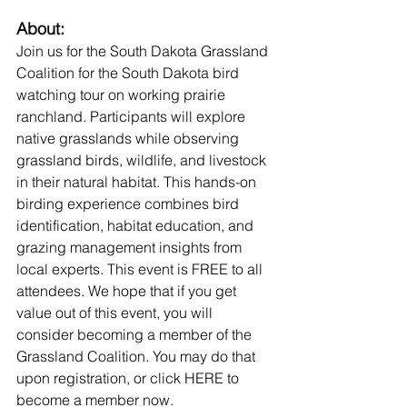
About:
Join us for the South Dakota Grassland 
Coalition for the South Dakota bird 
watching tour on working prairie 
ranchland. Participants will explore 
native grasslands while observing 
grassland birds, wildlife, and livestock 
in their natural habitat. This hands-on 
birding experience combines bird 
identification, habitat education, and 
grazing management insights from 
local experts. This event is FREE to all 
attendees. We hope that if you get 
value out of this event, you will 
consider becoming a member of the 
Grassland Coalition. You may do that 
upon registration, or click HERE to 
become a member now.