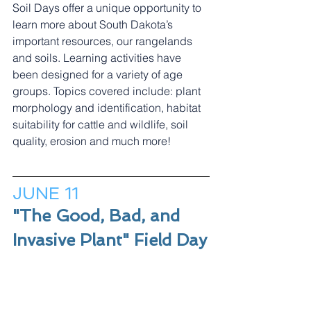
Soil Days offer a unique opportunity to 
learn more about South Dakota’s 
important resources, our rangelands 
and soils. Learning activities have 
been designed for a variety of age 
groups. Topics covered include: plant 
morphology and identification, habitat 
suitability for cattle and wildlife, soil 
quality, erosion and much more!
JUNE 11
"The Good, Bad, and 
Invasive Plant" Field Day