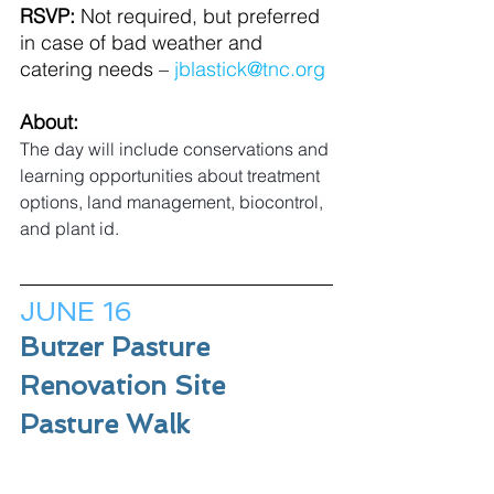
RSVP:
 Not required, but preferred 
in case of bad weather and 
catering needs – 
jblastick@tnc.org
About:
The day will include conservations and 
learning opportunities about treatment 
options, land management, biocontrol, 
and plant id.
JUNE 16
Butzer Pasture 
Renovation Site 
Pasture Walk