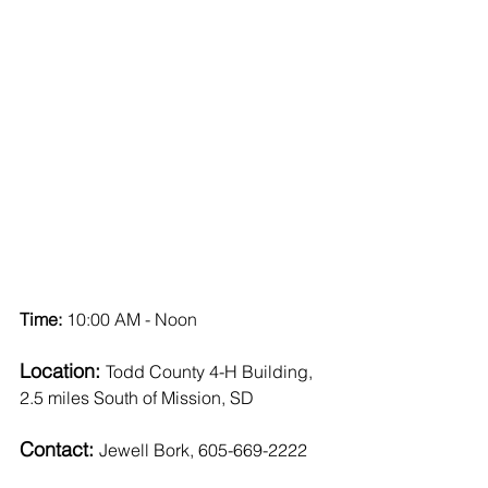
Time: 
10:00 AM - Noon
Location: 
Todd County 4-H Building, 
2.5 miles South of Mission, SD
Contact: 
Jewell Bork, 605-669-2222