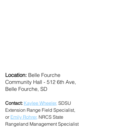
Location: 
Belle Fourche 
Community Hall - 512 6th Ave, 
Belle Fourche, SD
Contact: 
Kaylee Wheeler
,
 SDSU 
Extension Range Field Specialist, 
or 
Emily Rohrer
,
 NRCS State 
Rangeland Management Specialist