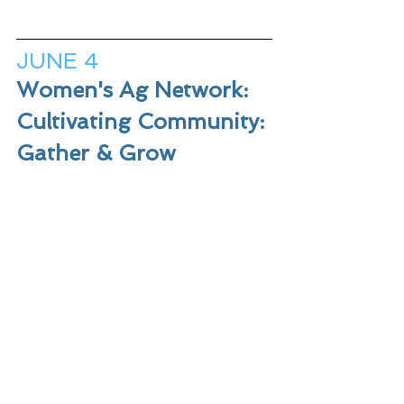
JUNE 4
Women's Ag Network: 
Cultivating Community: 
Gather & Grow