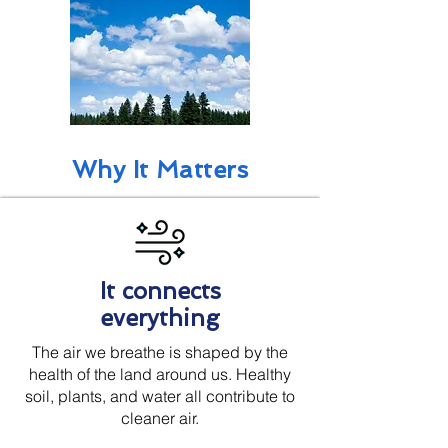
Why It Matters
It connects
everything
The air we breathe is shaped by the
health of the land around us. Healthy
soil, plants, and water all contribute to
cleaner air.