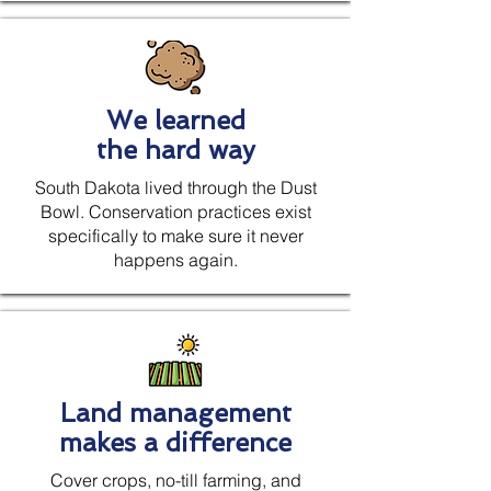
We learned
the hard way
South Dakota lived through the Dust
Bowl. Conservation practices exist
specifically to make sure it never
happens again.
Land management
makes a difference
Cover crops, no-till farming, and