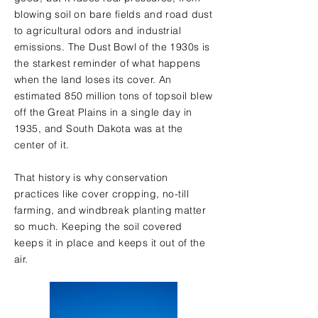
blowing soil on bare fields and road dust
to agricultural odors and industrial
emissions. The Dust Bowl of the 1930s is
the starkest reminder of what happens
when the land loses its cover. An
estimated 850 million tons of topsoil blew
off the Great Plains in a single day in
1935, and South Dakota was at the
center of it.
That history is why conservation
practices like cover cropping, no-till
farming, and windbreak planting matter
so much. Keeping the soil covered
keeps it in place and keeps it out of the
air.