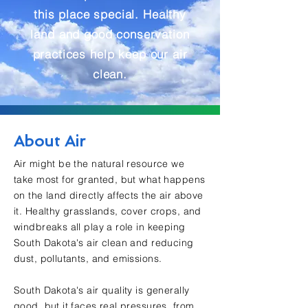
this place special. Healthy
land and good conservation
practices help keep our air
clean.
About Air
Air might be the natural resource we
take most for granted, but what happens
on the land directly affects the air above
it. Healthy grasslands, cover crops, and
windbreaks all play a role in keeping
South Dakota's air clean and reducing
dust, pollutants, and emissions.
South Dakota's air quality is generally
good, but it faces real pressures, from