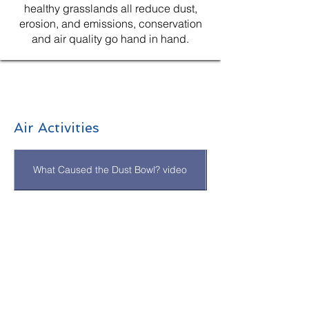
healthy grasslands all reduce dust,
erosion, and emissions, conservation
and air quality go hand in hand.
Air Activities
What Caused the Dust Bowl? video