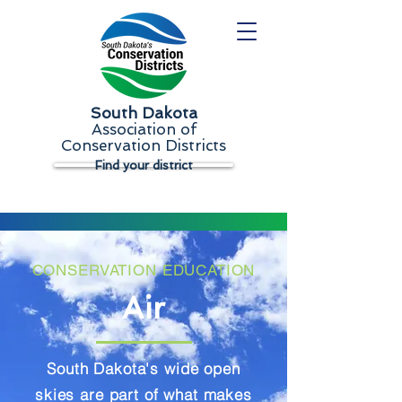
South Dakota
Association of
Conservation Districts
Find your district
CONSERVATION EDUCATION
Air
South Dakota's wide open
skies are part of what makes