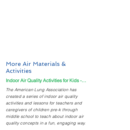
More Air Materials &
Activities
Indoor Air Quality Activities for Kids - Kindergarten - 8th grade
The American Lung Association has
created a series of indoor air quality
activities and lessons for teachers and
caregivers of children pre-k through
middle school to teach about indoor air
quality concepts in a fun, engaging way.